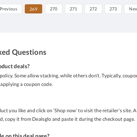
Previous
270
271
272
273
Nex
269
ked Questions
oduct deals?
policy. Some allow stacking, while others don’t. Typically, co
e applying a coupon code.
ct you like and click on ‘Shop now’ to visit the retailer's site.
ed, copy it from Dealsglo and paste it during the checkout page.
le on this deal page?