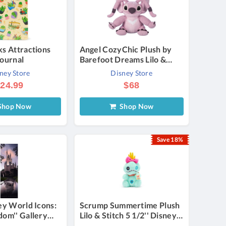
ks Attractions
Angel CozyChic Plush by
Journal
Barefoot Dreams Lilo &
Stitch 9 1/2'' Official
ney Store
Disney Store
shopDisney
24.99
$68
hop Now
Shop Now
Save 18%
ey World Icons:
Scrump Summertime Plush
dom'' Gallery
Lilo & Stitch 5 1/2'' Disney
anvas by JC
Store Japan