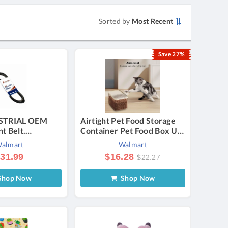
Sorted by
Most Recent
Save 27%
STRIAL OEM
Airtight Pet Food Storage
t Belt.
Container Pet Food Box Up
 with CASE- I H
to 30 lbs Pet Food Storage
almart
Walmart
9899R1 (5/8 x
Large Dry Food Bin with
31.99
$16.28
$22.27
Measuring Cup Lids for
Treats and Other Pets
hop Now
Shop Now