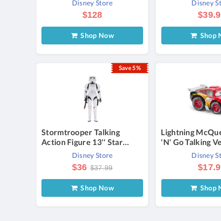
Disney Store
Disney S
$128
$39.
Shop Now
Shop 
Save 5%
Stormtrooper Talking
Lightning McQu
Action Figure 13'' Star
'N' Go Talking V
Wars Official shopDisney
Official shopDi
Disney Store
Disney S
$36
$17.
$37.99
Shop Now
Shop 