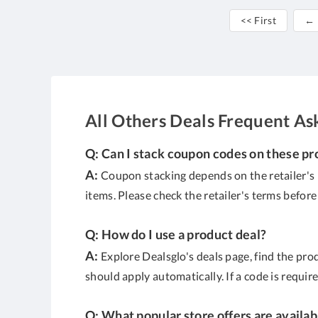
<< First
← 
All Others Deals Frequent As
Q: Can I stack coupon codes on these pr
A:
Coupon stacking depends on the retailer's 
items. Please check the retailer's terms befor
Q: How do I use a product deal?
A:
Explore Dealsglo's deals page, find the produ
should apply automatically. If a code is requir
Q: What popular store offers are availab