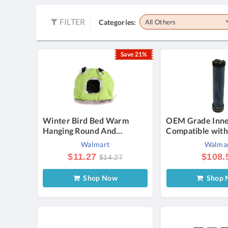
FILTER
Categories:
All Others
Save 21%
Winter Bird Bed Warm
OEM Grade Inner
Hanging Round And
Compatible with
Comfortable Tent For Small
CH18-CH26 CV
Walmart
Walma
Parrots And Birds
CH730-CH750 K
$11.27
$108.
$14.27
FH601D FH641
FH721D FX651
Shop Now
Shop 
FX730V 16-26HP
25 083 04-S 11