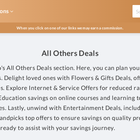
ons
When you click on one of our links we may earn a commission.
All Others Deals
s All Others Deals section. Here, you can plan you
als. Delight loved ones with Flowers & Gifts Deals, 
es. Explore Internet & Service Offers for reduced r
Education savings on online courses and learning too
les. Lastly, unwind with Entertainment Deals, inclu
ndpicks top offers to ensure savings on quality prod
ready to assist with your savings journey.