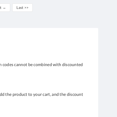
t →
Last >>
upon codes cannot be combined with discounted
 Add the product to your cart, and the discount