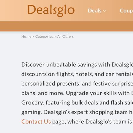
Deals
Coup
Home
>
Categories
>
All Others
Discover unbeatable savings with Dealsglo'
discounts on flights, hotels, and car rent
personalized presents, and festive surpris
plans, and more. Upgrade your skills with 
Grocery, featuring bulk deals and flash sa
gaming. Dealsglo's expert shopping team ha
Contact Us
page, where Dealsglo's team is 