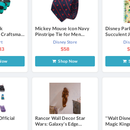
ck
Mickey Mouse Icon Navy
Disney Par
 Craftsman
Pinstripe Tie for Men
Succulent 
255870
Official shopDisney
rt
Disney Store
Dis
273430
33
$58
$
-Twin
Now
Shop Now
S
Official
Rancor Wall Decor Star
''Walt Disn
Wars: Galaxy's Edge
Magic King
Official shopDisney
Wrapped C