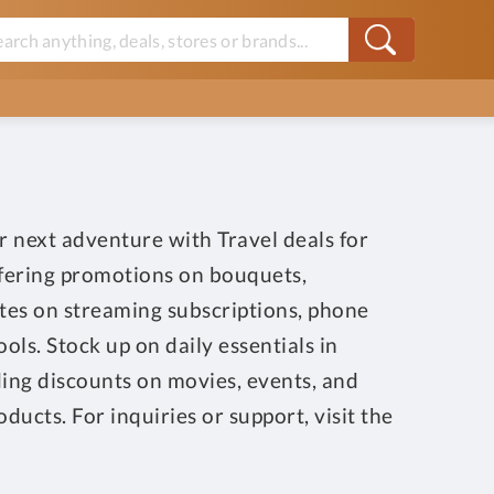
r next adventure with Travel deals for
offering promotions on bouquets,
ates on streaming subscriptions, phone
ls. Stock up on daily essentials in
ding discounts on movies, events, and
ucts. For inquiries or support, visit the