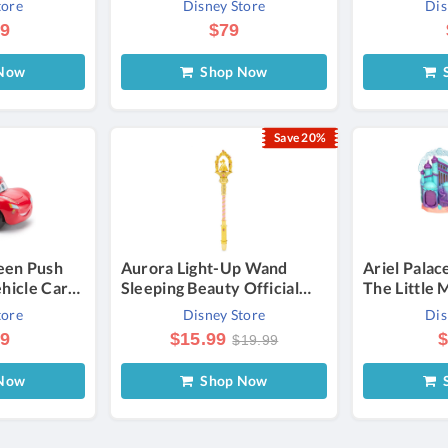
tore
Disney Store
Dis
Richard Lim
99
$79
Now
Shop Now
S
Save 20%
een Push
Aurora Light-Up Wand
Ariel Palac
ehicle Cars
Sleeping Beauty Official
The Little
sney
shopDisney
Once Upon 
tore
Disney Store
Dis
99
$15.99
$
$19.99
Now
Shop Now
S