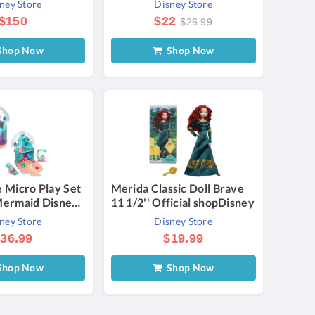
ney Store
Disney Store
ited Edition
$150
$22
$26.99
hop Now
Shop Now
e Micro Play Set
Merida Classic Doll Brave
 Mermaid Disney
11 1/2'' Official shopDisney
a Story
ney Store
Disney Store
36.99
$19.99
hop Now
Shop Now