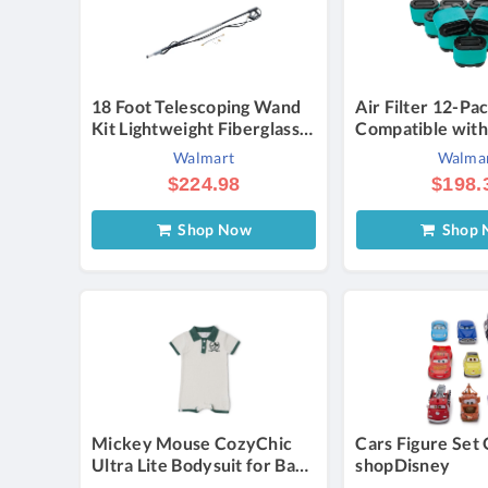
18 Foot Telescoping Wand
Air Filter 12-Pa
Kit Lightweight Fiberglass &
Compatible with
Aluminum 3/8 Plug Inlet 1/4
247255860 247
Walmart
Walma
Coupler Professional Grade
247255890 247
$224.98
$198.
Durable Design Compatible
13AL78XT099 V
with Most Major Pressure
5405H 5405K
Shop Now
Shop 
Washer Brands
Mickey Mouse CozyChic
Cars Figure Set 
Ultra Lite Bodysuit for Baby
shopDisney
Official shopDisney