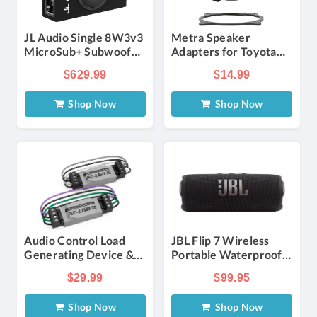
JL Audio Single 8W3v3
Metra Speaker
MicroSub+ Subwoofer
Adapters for Toyota
System
2002-2018 for 6 x 9
$629.99
$14.99
Inch Speakers
Shop Now
Shop Now
Audio Control Load
JBL Flip 7 Wireless
Generating Device &
Portable Waterproof
Signal Stabilizer
and Drop-Proof
$29.99
$99.95
Speaker in Black
Shop Now
Shop Now