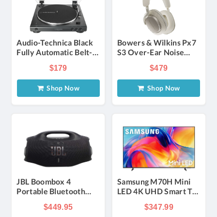
Audio-Technica Black
Bowers & Wilkins Px7
Fully Automatic Belt-
S3 Over-Ear Noise
Drive Stereo
Canceling Wireless
$179
$479
Turntable
Headphones in Cloud
White
Shop Now
Shop Now
JBL Boombox 4
Samsung M70H Mini
Portable Bluetooth
LED 4K UHD Smart TV
Speaker in Black
55-Inch with Samsung
$449.95
$347.99
Vision AI