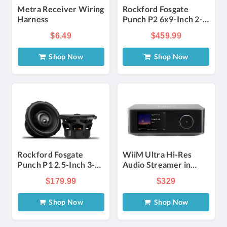
Metra Receiver Wiring
Rockford Fosgate
Harness
Punch P2 6x9-Inch 2-
Way Convertible
$6.49
$459.99
Speakers in Black
(Pair)
Shop Now
Shop Now
Rockford Fosgate
WiiM Ultra Hi-Res
Punch P1 2.5-Inch 3-
Audio Streamer in
Way Coaxial Speakers
Space Gray
$179.99
$329
in Black (Pair)
Shop Now
Shop Now