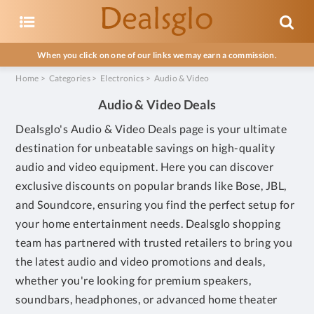
When you click on one of our links we may earn a commission.
Home
>
Categories
>
Electronics
>
Audio & Video
Audio & Video Deals
Dealsglo's Audio & Video Deals page is your ultimate
destination for unbeatable savings on high-quality
audio and video equipment. Here you can discover
exclusive discounts on popular brands like Bose, JBL,
and Soundcore, ensuring you find the perfect setup for
your home entertainment needs. Dealsglo shopping
team has partnered with trusted retailers to bring you
the latest audio and video promotions and deals,
whether you're looking for premium speakers,
soundbars, headphones, or advanced home theater