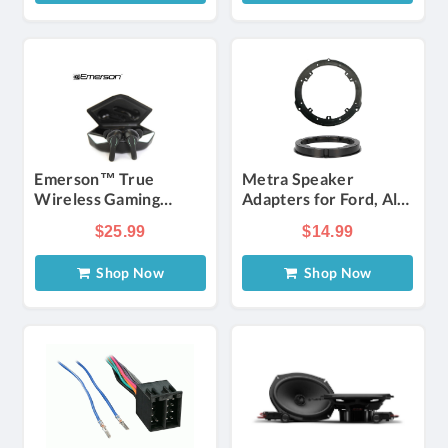
Emerson™ True
Metra Speaker
Wireless Gaming
Adapters for Ford, Alfa
Earbuds with Charging
Romeo, Hyundai,
$25.99
$14.99
Case
Jaguar, Land Rover,
Lincoln 2009-Up (Pair)
Shop Now
Shop Now