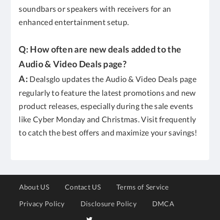
soundbars or speakers with receivers for an
enhanced entertainment setup.
Q: How often are new deals added to the
Audio & Video Deals page?
A:
Dealsglo updates the Audio & Video Deals page
regularly to feature the latest promotions and new
product releases, especially during the sale events
like Cyber Monday and Christmas. Visit frequently
to catch the best offers and maximize your savings!
About US
Contact US
Terms of Service
Privacy Policy
Disclosure Policy
DMCA