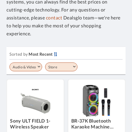
systems, you can always find the best prices on
cutting-edge technology. For any questions or
assistance, please
contact
Dealsglo team—we're here
to help you make the most of your shopping
experience.
Sorted by
Most Recent
Audio & Video
Store
Sony ULT FIELD 1-
BR-37K Bluetooth
Wireless Speaker
Karaoke Machine