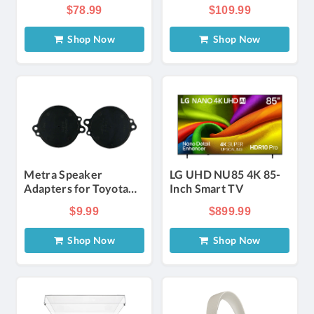
System with 2
$78.99
$109.99
Wireless Microphones
Shop Now
Shop Now
Metra Speaker
LG UHD NU85 4K 85-
Adapters for Toyota
Inch Smart TV
and Chrysler Tweeters
$9.99
$899.99
(Pair)
Shop Now
Shop Now