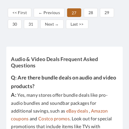
<< First
← Previous
28
29
27
30
31
Next →
Last >>
Audio & Video Deals Frequent Asked
Questions
Q: Are there bundle deals on audio and video
products?
A:
Yes, many stores offer bundle deals like pro-
audio bundles and soundbar packages for
additional savings, such as
eBay deals
,
Amazon
coupons
and
Costco promos
. Look out for special
promotions that include items like TVs with