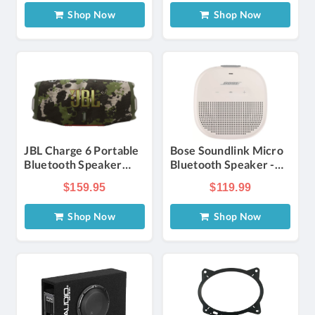
Shop Now
Shop Now
JBL Charge 6 Portable
Bose Soundlink Micro
Bluetooth Speaker
Bluetooth Speaker -
Waterproof with AI
Smoke White | Verizon
$159.95
$119.99
Sound Boost in Squad
Shop Now
Shop Now