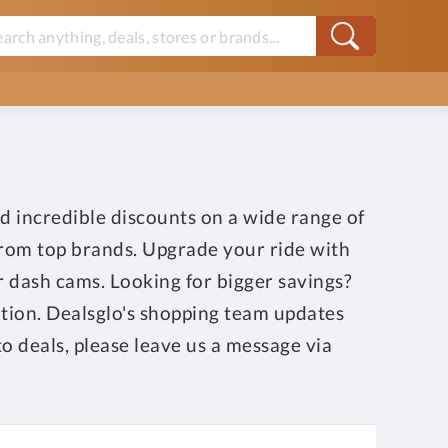
d incredible discounts on a wide range of
 from top brands. Upgrade your ride with
or dash cams. Looking for bigger savings?
ition. Dealsglo's shopping team updates
o deals, please leave us a message via