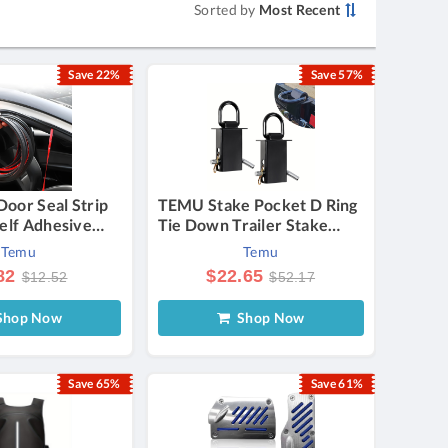
Sorted by
Most Recent
Save 22%
Save 57%
oor Seal Strip
TEMU Stake Pocket D Ring
elf Adhesive
Tie Down Trailer Stake
e Weather
Pocket Accessories Heavy
Temu
Temu
Double Layer 5-
Duty Breaking Load
82
$22.65
$12.52
$52.17
oor
12000lbs, Adjustable Stake
ng Strip,
-down Utility For Trucks
hop Now
Shop Now
 Strip For Cars
And Trailers
s & Rvs
Save 65%
Save 61%