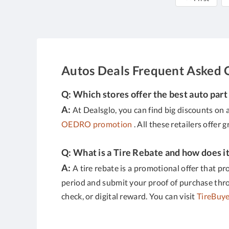
Autos Deals Frequent Asked 
Q: Which stores offer the best auto part
A:
At Dealsglo, you can find big discounts on a
OEDRO promotion
. All these retailers offer 
Q: What is a Tire Rebate and how does i
A:
A tire rebate is a promotional offer that pr
period and submit your proof of purchase throug
check, or digital reward. You can visit
TireBuye