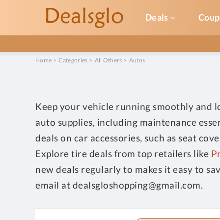
Deals
Coup
Home
>
Categories
>
All Others
>
Autos
Keep your vehicle running smoothly and loo
auto supplies, including maintenance essen
deals on car accessories, such as seat cov
Explore tire deals from top retailers like
Pr
new deals regularly to makes it easy to sa
email at dealsgloshopping@gmail.com.