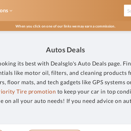
ons
When you click on one of our links we may earn a commission.
Autos Deals
king its best with Dealsglo's Auto Deals page. Fin
tials like motor oil, filters, and cleaning products
ers, floor mats, and tech gadgets like GPS systems 
iority Tire promotion
to keep your car in top cond
ve on all your auto needs! If you need advice on aut