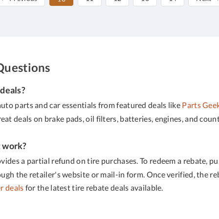
Questions
 deals?
uto parts and car essentials from featured deals like
Parts Gee
great deals on brake pads, oil filters, batteries, engines, and cou
t work?
ovides a partial refund on tire purchases. To redeem a rebate, p
h the retailer's website or mail-in form. Once verified, the reba
r deals
for the latest tire rebate deals available.