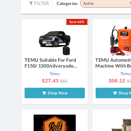
FILTER
Categories:
Autos
Save 66%
TEMU Suitable For Ford
TEMU Automoti
F150/ 1500/silveryado
Machine With Bui
1500 Crew To Replace
Pump, Smoke Le
Temu
Temu
Waterproof Truck Covers,
For Evap Vacuum
$27.43
$58.12
$80
$
Car Covers, Weatherproof,
System, Fuel Le
Lightweight, , Protecting
Vehicle Leakage
Shop Now
Shop 
Your All Weather .