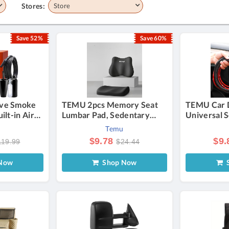
Stores:
Store
Save 52%
Save 60%
ve Smoke
TEMU 2pcs Memory Seat
TEMU Car D
lt-in Air
Lumbar Pad, Sedentary
Universal S
ak Tester
Waist Pad, Rear Cushion,
Automotiv
Temu
, Pipe
Driver Booster Cushion.
Stripping, 
$9.78
$9.
119.99
$24.44
akage, 12v
For All Models, Office Seats
hole Car D
 Diagnostic
Soundproofi
Now
Shop Now
S
Rubber Seal
Trucks Suv