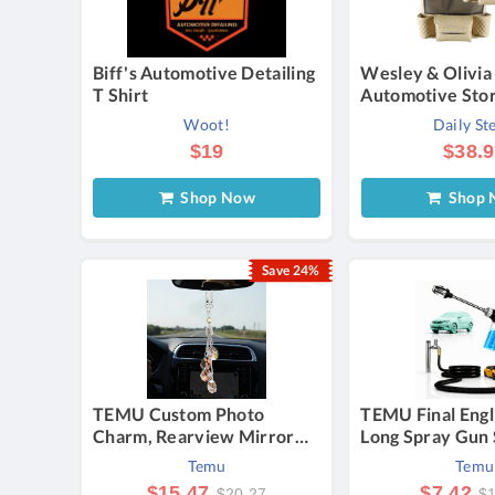
Biff's Automotive Detailing
Wesley & Olivia
T Shirt
Automotive Stor
(2-Pack) - Auto
Woot!
Daily St
Storage Valet Bag
$19
$38.
Shop Now
Shop 
Save 24%
TEMU Custom Photo
TEMU Final Engl
Charm, Rearview Mirror
Long Spray Gun 
Decorative Pendant,
Foam Bottle & C
Temu
Temu
Printable Picture Memorial
Towel, Adjustab
$15.47
$7.42
$20.27
$