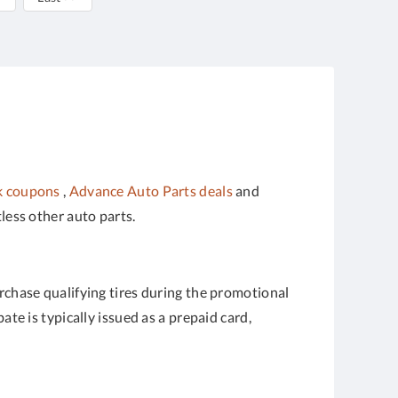
k coupons
,
Advance Auto Parts deals
and
ntless other auto parts.
urchase qualifying tires during the promotional
te is typically issued as a prepaid card,