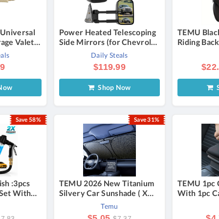
 Universal
Power Heated Telescoping
TEMU Blac
age Valet
Side Mirrors (for Chevrolet
Riding Bac
motive
and GMC) - 2003-2006
Helmet Sto
eals
Daily Steals
s - Vanilla
Backpack R
99
$119.99
$22
Outdoor Cy
Shoulder B
Now
Shop Now
S
Capacity F
Save 58%
Save 31%
ish :3pcs
TEMU 2026 New Titanium
TEMU 1pc 
Set With
Silvery Car Sunshade ( X
With 1pc Ca
ar Wash
55.91 Inches): 4-layer
Cleaning B
Temu
le Nozzle,
Rhombus, Foldable, Heat-
Console Ext
$5.05
$4
17.83
$7.37