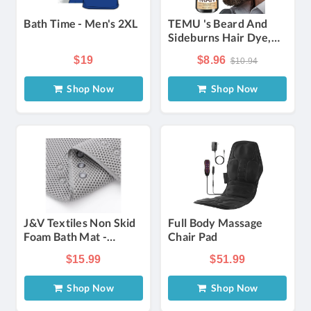
Bath Time - Men's 2XL
TEMU 's Beard And
Sideburns Hair Dye,
Semi-permanent Hair
$19
$8.96
$10.94
Dye Shampoo, 2-in-
Hair Dye, , Quickly
Shop Now
Shop Now
Covers Gray Beard
And Hair, In Black,
Brown, And -
Temporary Hair Dye,
Sulfate-free, Frizz
J&V Textiles Non Skid
Full Body Massage
Foam Bath Mat -
Chair Pad
Choose Color
$15.99
$51.99
Shop Now
Shop Now