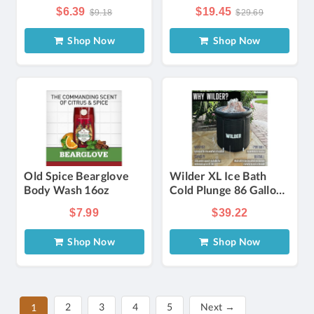
Ginseng, Mushroom,
For Face And Body
$6.39
$19.45
$9.18
$29.69
And He Wu
Cleansing. Aloe Vera
(polygonum
Soap Can Clean The
Shop Now
Shop Now
Multiflorum) To And
Body, And Care For
Instantly Cover Gray
The Skin, Suitable For
Hair. Gentle, Non-
Men And Women.
irritating, And -free,
Suitable For All Hair
Types
Old Spice Bearglove
Wilder XL Ice Bath
Body Wash 16oz
Cold Plunge 86 Gallon
(Open Box)
$7.99
$39.22
Shop Now
Shop Now
2
3
4
5
Next →
1