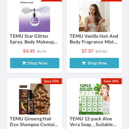
TEMU Star Glitter
TEMU Vanilla Hair And
Spray, Body Makeup
Body Fragrance Mist
Highlighter, 3d Glitter
For Women Long-
$4.45
$7.57
$6.78
$29.09
Laser Fine Powder,
lasting Refreshing
Suitable For
Fruity Perfume Spray
Shop Now
Shop Now
Performance , Clavicle
Body Spray, Travel
And Body Glitter Spray
Size Sweet Scent,
Perfect
Save 30%
Save 34%
TEMU Ginseng Hair
TEMU 12-pack Aloe
Dye Shampoo Contains
Vera Soap, , Suitable