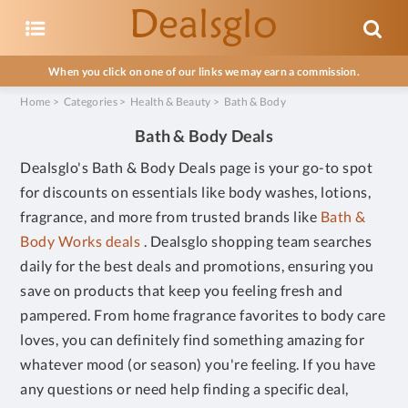
When you click on one of our links we may earn a commission.
Home
>
Categories
>
Health & Beauty
>
Bath & Body
Bath & Body Deals
Dealsglo's Bath & Body Deals page is your go-to spot
for discounts on essentials like body washes, lotions,
fragrance, and more from trusted brands like
Bath &
Body Works deals
. Dealsglo shopping team searches
daily for the best deals and promotions, ensuring you
save on products that keep you feeling fresh and
pampered. From home fragrance favorites to body care
loves, you can definitely find something amazing for
whatever mood (or season) you're feeling. If you have
any questions or need help finding a specific deal,