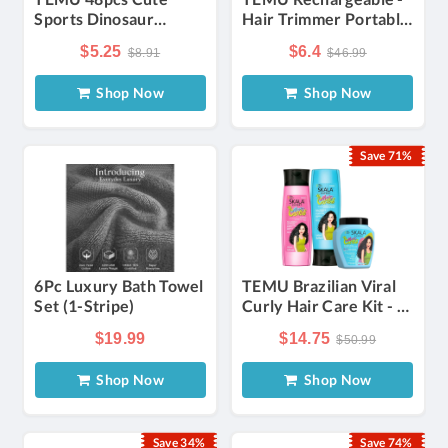
Sports Dinosaur
Hair Trimmer Portable
Temporary Tattoos,
Body Shavers Set
$5.25
$6.4
$8.91
$46.99
Waterproof Fake
Grooming Kit
Tattoos, Dinosaur
Shop Now
Shop Now
Themed Body Art,
Stegosaur & , Ideal For
, Body Cosmetics,
Save 71%
Tattoo Stickers For
Personal Care
6Pc Luxury Bath Towel
TEMU Brazilian Viral
Set (1-Stripe)
Curly Hair Care Kit - 1
Mais (35.2 Oz) +
$19.99
$14.75
$50.99
Shampoo &
Conditioner Set (325ml
Shop Now
Shop Now
Each)
Save 34%
Save 74%