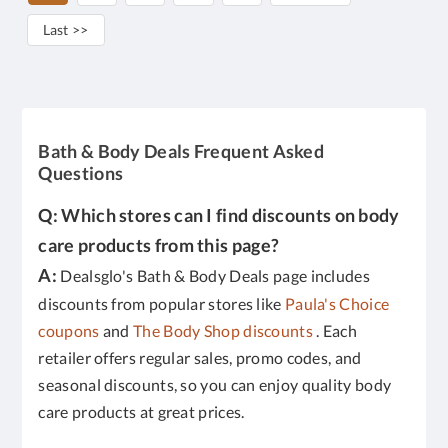
Last >>
Bath & Body Deals Frequent Asked
Questions
Q: Which stores can I find discounts on body
care products from this page?
A:
Dealsglo's Bath & Body Deals page includes
discounts from popular stores like
Paula's Choice
coupons
and
The Body Shop discounts
. Each
retailer offers regular sales, promo codes, and
seasonal discounts, so you can enjoy quality body
care products at great prices.