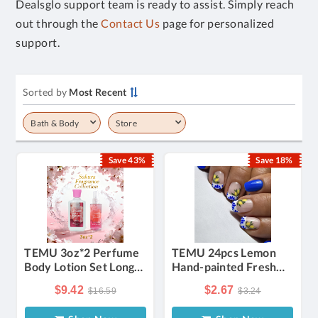
Dealsglo support team is ready to assist. Simply reach
out through the
Contact Us
page for personalized
support.
Sorted by
Most Recent
Bath & Body
Store
Save 43%
Save 18%
TEMU 3oz*2 Perfume
TEMU 24pcs Lemon
Body Lotion Set Long-
Hand-painted Fresh
lasting Fragrance With
Wearable Nail
$9.42
$2.67
$16.59
$3.24
Moisturizing Skin
Detachable Fake Nail
Care, Suitable For