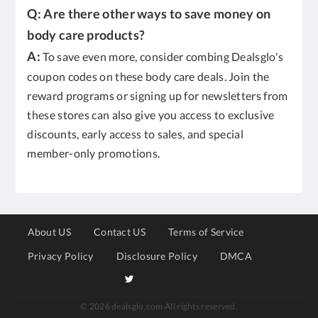
Q: Are there other ways to save money on
body care products?
A:
To save even more, consider combing Dealsglo's
coupon codes on these body care deals. Join the
reward programs or signing up for newsletters from
these stores can also give you access to exclusive
discounts, early access to sales, and special
member-only promotions.
About US
Contact US
Terms of Service
Privacy Policy
Disclosure Policy
DMCA
© 2026 dealsglo.com All rights reserved.