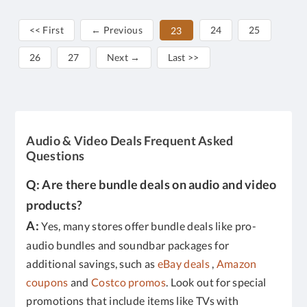
<< First
← Previous
24
25
23
26
27
Next →
Last >>
Audio & Video Deals Frequent Asked
Questions
Q: Are there bundle deals on audio and video
products?
A:
Yes, many stores offer bundle deals like pro-
audio bundles and soundbar packages for
additional savings, such as
eBay deals
,
Amazon
coupons
and
Costco promos
. Look out for special
promotions that include items like TVs with