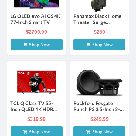
LG OLED evo AI C6 4K
Panamax Black Home
77-Inch Smart TV
Theater Surge
Protector
$2799.99
$250
Shop Now
Shop Now
TCL Q Class TV 55-
Rockford Fosgate
Inch QLED 4K HDR
Punch P3 2.5-Inch 3-
Smart with Google TV
Way
$319.99
$249.99
Component&#xA0;Speaker
in Black (Pair)
Shop Now
Shop Now