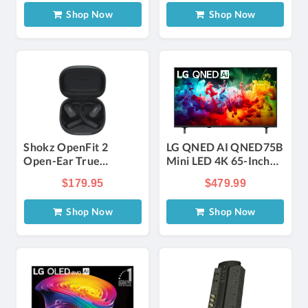
Shop Now
Shop Now
Shokz OpenFit 2
LG QNED AI QNED75B
Open-Ear True
Mini LED 4K 65-Inch
Wireless Earbuds in
Smart TV
$179.95
$479.99
Black
Shop Now
Shop Now