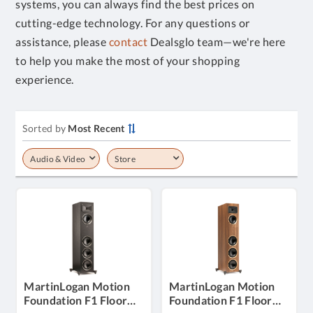
systems, you can always find the best prices on
cutting-edge technology. For any questions or
assistance, please
contact
Dealsglo team—we're here
to help you make the most of your shopping
experience.
Sorted by
Most Recent
Audio & Video
Store
MartinLogan Motion
MartinLogan Motion
Foundation F1 Floor
Foundation F1 Floor