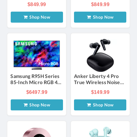
Standing Speaker in
Standing Speaker in
$849.99
$849.99
Black (Each)
Walnut (Each)
Shop Now
Shop Now
Samsung R95H Series
Anker Liberty 4 Pro
85-Inch Micro RGB 4K
True Wireless Noise
UHD Smart Tizen TV
Cancelling
$6497.99
$149.99
with Samsung Vision AI
Headphones - Glossy
Black | Verizon
Shop Now
Shop Now