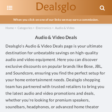
When you click on one of our links we may earn a commission.
Home
>
Categories
>
Electronics
>
Audio & Video
Audio & Video Deals
Dealsglo's Audio & Video Deals page is your ultimate
destination for unbeatable savings on high-quality
audio and video equipment. Here you can discover
exclusive discounts on popular brands like Bose, JBL,
and Soundcore, ensuring you find the perfect setup for
your home entertainment needs. Dealsglo shopping
team has partnered with trusted retailers to bring you
the latest audio and video promotions and deals,
whether you're looking for premium speakers,
soundbars, headphones, or advanced home theater