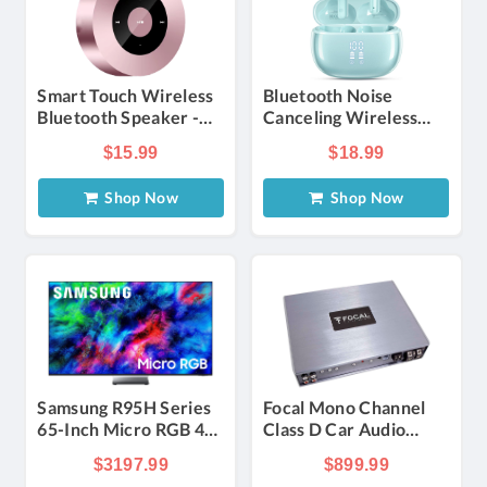
Smart Touch Wireless
Bluetooth Noise
Bluetooth Speaker -
Canceling Wireless
Rose Gold
Earbuds - Light Blue
$15.99
$18.99
Shop Now
Shop Now
Samsung R95H Series
Focal Mono Channel
65-Inch Micro RGB 4K
Class D Car Audio
UHD Smart Tizen TV
Amplifier
$3197.99
$899.99
with Samsung Vision AI