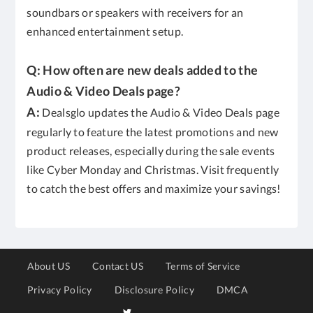
soundbars or speakers with receivers for an
enhanced entertainment setup.
Q: How often are new deals added to the
Audio & Video Deals page?
A:
Dealsglo updates the Audio & Video Deals page
regularly to feature the latest promotions and new
product releases, especially during the sale events
like Cyber Monday and Christmas. Visit frequently
to catch the best offers and maximize your savings!
About US
Contact US
Terms of Service
Privacy Policy
Disclosure Policy
DMCA