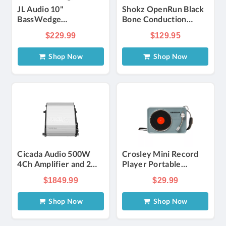
JL Audio 10"
Shokz OpenRun Black
BassWedge
Bone Conduction
Subwoofer Gray
Open Ear Wireless
$229.99
$129.95
Headphones
Shop Now
Shop Now
Cicada Audio 500W
Crosley Mini Record
4Ch Amplifier and 2
Player Portable
Pro Coaxial Speaker
Bluetooth Speaker -
$1849.99
$29.99
H-D Road Glide
Tourmaline | Verizon
Complete System
Shop Now
Shop Now