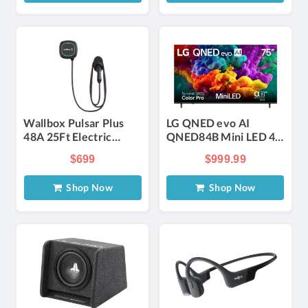
Wallbox Pulsar Plus
LG QNED evo AI
48A 25Ft Electric
QNED84B Mini LED 4K
Vehicle Smart Charger
75-Inch Smart TV
$699
$999.99
Shop Now
Shop Now