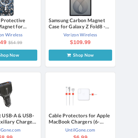
 Protective
Samsung Carbon Magnet
Magnet for
Case for Galaxy Z Fold8 -
+ - Flowerbed
Graphite | Verizon
on Wireless
Verizon Wireless
zon
.49
$109.99
$54.99
hop Now
Shop Now
t USB-A & USB-
Cable Protectors for Apple
xiliary Charger
MacBook Chargers (6-
ck) - Port USB &
Pack) - Red
lGone.com
UntilGone.com
Pack
$8.99
$6.99