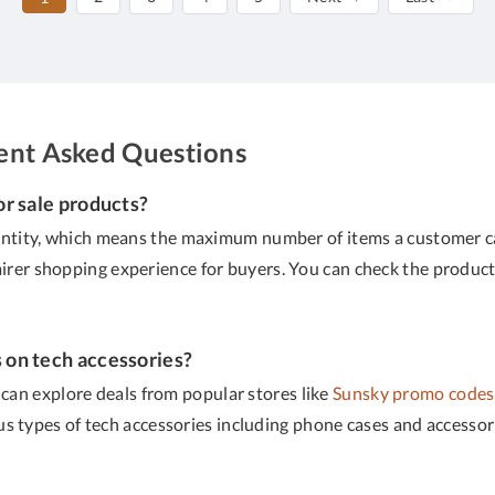
uent Asked Questions
or sale products?
ty, which means the maximum number of items a customer can or
airer shopping experience for buyers. You can check the product
s on tech accessories?
 can explore deals from popular stores like
Sunsky promo codes
ous types of tech accessories including phone cases and access