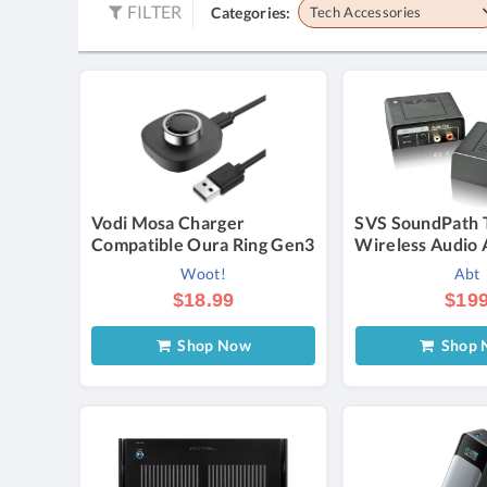
FILTER
Categories:
Tech Accessories
Vodi Mosa Charger
SVS SoundPath 
Compatible Oura Ring Gen3
Wireless Audio 
Woot!
Abt
$18.99
$19
Shop Now
Shop 