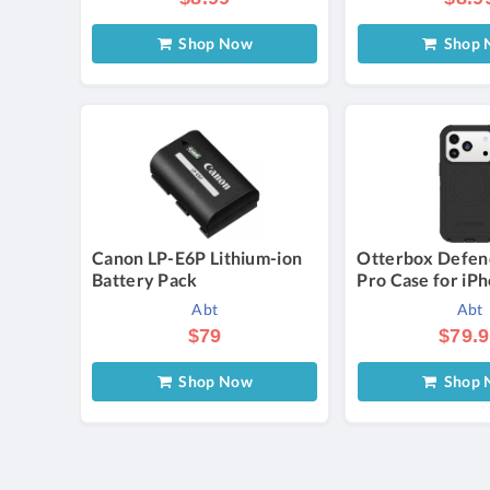
Shop Now
Shop 
Canon LP-E6P Lithium-ion
Otterbox Defen
Battery Pack
Pro Case for iP
in Black
Abt
Abt
$79
$79.
Shop Now
Shop 