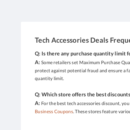
Tech Accessories Deals Freq
Q: Is there any purchase quantity limit f
A:
Some retailers set Maximum Purchase Quanti
protect against potential fraud and ensure a f
quantity limit.
Q: Which store offers the best discount
A:
For the best tech accessories discount, you
Business Coupons
. These stores feature vari