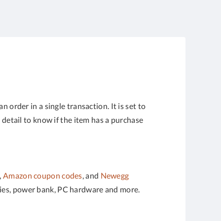
der in a single transaction. It is set to
 detail to know if the item has a purchase
,
Amazon coupon codes
, and
Newegg
ories, power bank, PC hardware and more.