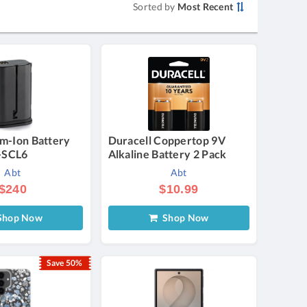
Sorted by
Most Recent
um-Ion Battery
Duracell Coppertop 9V
-SCL6
Alkaline Battery 2 Pack
Abt
Abt
$240
$10.99
hop Now
Shop Now
Save 50%