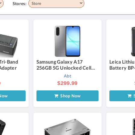
Stores:
Store
Tri-Band
Samsung Galaxy A17
Leica Lithi
Adapter
256GB 5G Unlocked Cell
Battery BP
Phone in Gray
Abt
9
$299.99
Now
Shop Now
S