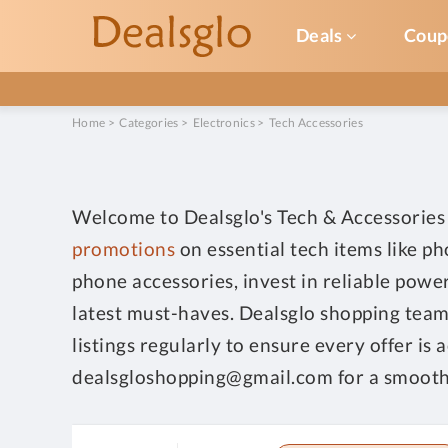
Deals
Coup
Home
>
Categories
>
Electronics
>
Tech Accessories
Welcome to Dealsglo's Tech & Accessories 
promotions
on essential tech items like p
phone accessories, invest in reliable powe
latest must-haves. Dealsglo shopping team 
listings regularly to ensure every offer is
dealsgloshopping@gmail.com for a smooth