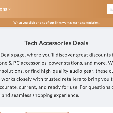
ons
When you click on one of our links we may earn a commission.
Tech Accessories Deals
Deals page, where you’ll discover great discounts
hone & PC accessories, power stations, and more. 
r solutions, or find high-quality audio gear, these 
works closely with trusted retailers to bring you t
 accurate, current, and ready for use. For questions 
 and seamless shopping experience.