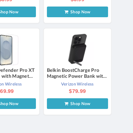
hop Now
Shop Now
efender Pro XT
Belkin BoostCharge Pro
e with Magnet
Magnetic Power Bank with
S25+ - Purple |
Qi2 - 15W | Verizon
on Wireless
Verizon Wireless
69.99
$79.99
hop Now
Shop Now