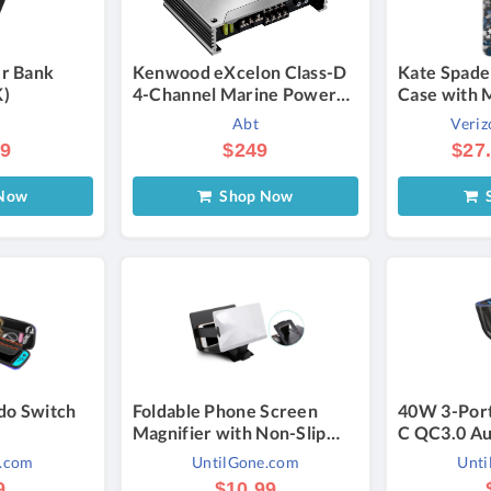
r Bank
Kenwood eXcelon Class-D
Kate Spade
K)
4-Channel Marine Power
Case with 
Amplifier
Galaxy S25
Abt
Veriz
Blue | Veri
99
$249
$27
Now
Shop Now
S
do Switch
Foldable Phone Screen
40W 3-Por
Magnifier with Non-Slip
C QC3.0 Au
Stand & Eye Protection (1-
(1- to 5-Pa
e.com
UntilGone.com
Unti
or 2-Pack) - 1-Pack
Charger 4-
9
$10.99