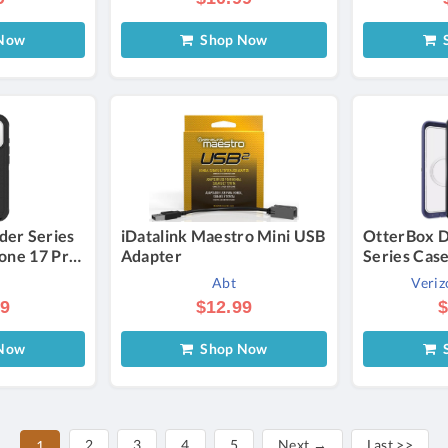
Now
Shop Now
S
der Series
iDatalink Maestro Mini USB
OtterBox D
hone 17 Pro
Adapter
Series Cas
for Galaxy 
Abt
Veriz
Verizon
99
$12.99
$
Now
Shop Now
S
2
3
4
5
Next →
Last >>
1