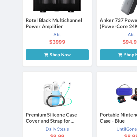
Rotel Black Multichannel
Anker 737 Powe
Power Amplifier
(PowerCore 24
Abt
Abt
$3999
$94.
Shop Now
Shop 
Premium Silicone Case
Portable Ninten
Cover and Strap for
Case - Blue
AirPods 1 & 2 - Glow in the
Daily Steals
UntilGon
Dark
$8.99
$8.9