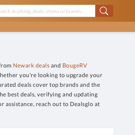
 from
Newark deals
and
BougeRV
Whether you're looking to upgrade your
curated deals cover top brands and the
he best deals, verifying and updating
or assistance, reach out to Dealsglo at